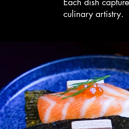
Each dish capture
culinary artistry.