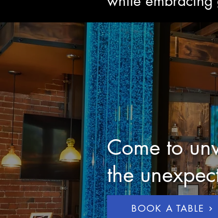
while embracing g
Come to unw
the unexpec
BOOK A TABLE