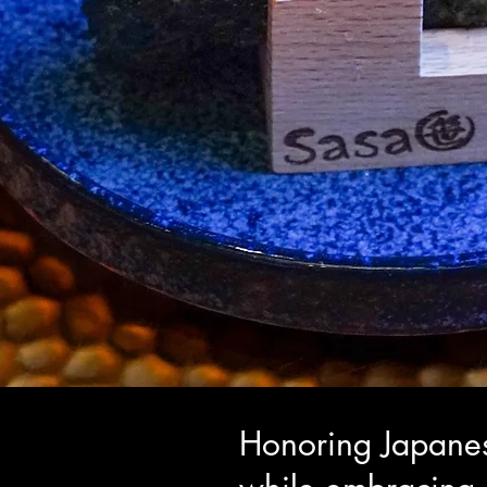
Honoring Japanes