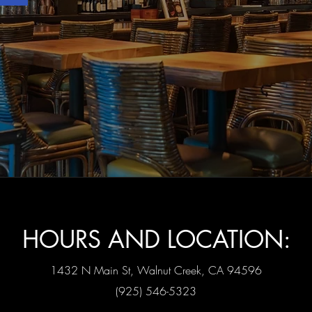
HOURS AND LOCATION:
1432 N Main St, Walnut Creek, CA 94596
(925) 546-5323