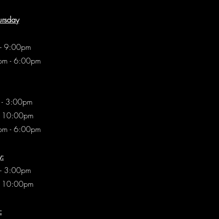
ursday
 - 9:00pm
pm - 6:00pm
 - 3:00pm
- 10:00pm
pm - 6:00pm
y:
- 3:00pm
- 10:00pm
: