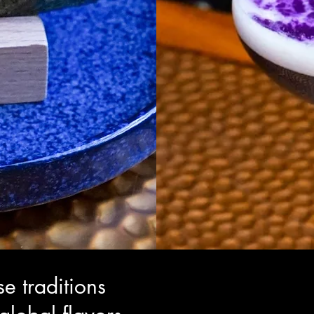
e traditions