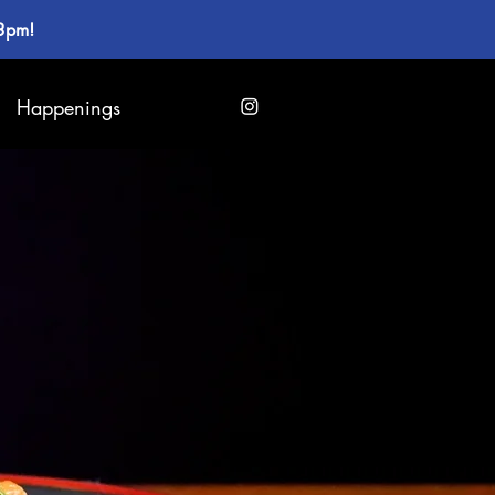
 3pm!
Happenings