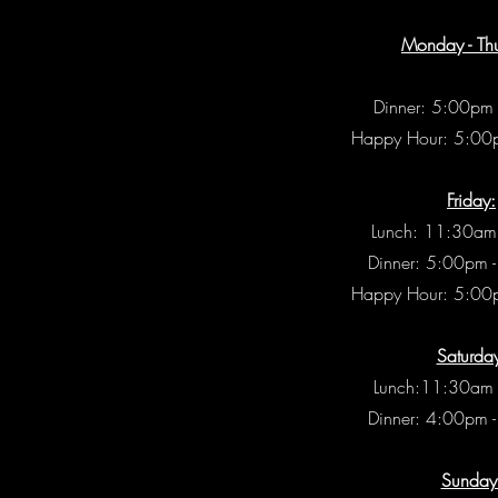
Monday - Th
Dinner: 5:00pm
Happy Hour: 5:00
Friday:
Lunch: 11:30am
Dinner: 5:00pm 
Happy Hour: 5:00
Saturda
Lunch:11:30am 
Dinner: 4:00pm 
Sunday