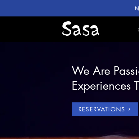
N
We Are Passi
Experiences T
RESERVATIONS