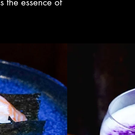
s the essence of