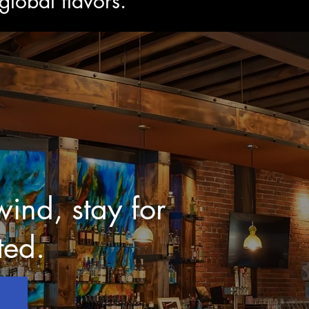
lobal flavors.
ind, stay for
ted.