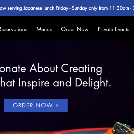
ow serving Japanese lunch Friday - Sunday only from 11:30am -
Reservations
Menus
Order Now
Private Events
onate About Creating
hat Inspire and Delight.
ORDER NOW